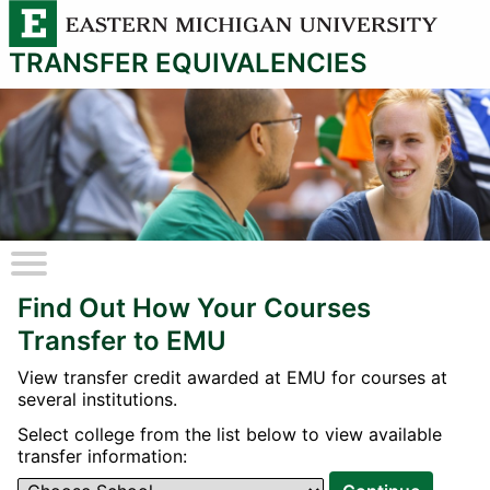
TRANSFER EQUIVALENCIES
A
fake
Find Out How Your Courses
/
hidden
Transfer to EMU
checkbox
View transfer credit awarded at EMU for courses at
several institutions.
Select college from the list below to view available
transfer information: