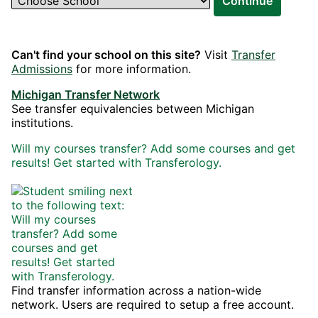
Continue
Can't find your school on this site?
Visit
Transfer
Admissions
for more information.
Michigan Transfer Network
See transfer equivalencies between Michigan
institutions.
Will my courses transfer? Add some courses and get
results! Get started with Transferology.
Find transfer information across a nation-wide
network. Users are required to setup a free account.